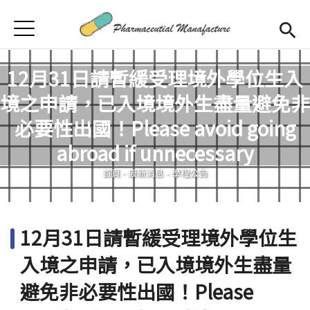
Jump to Main content
Jump to Navigation
首頁
首頁
12月31日請暫緩受理境外學位生入
最新消息
境之申請，已入境境外生盡量避免非
學程簡介
必要性出國！Please avoid going
您在這裡
abroad if unnecessary
師資陣容
Open subm
首頁
-
最新消息
-
學程公告
課程規劃
招生訊息
12月31日請暫緩受理境外學位生
檔案下載
入境之申請，已入境境外生盡量
合作企業
避免非必要性出國！Please