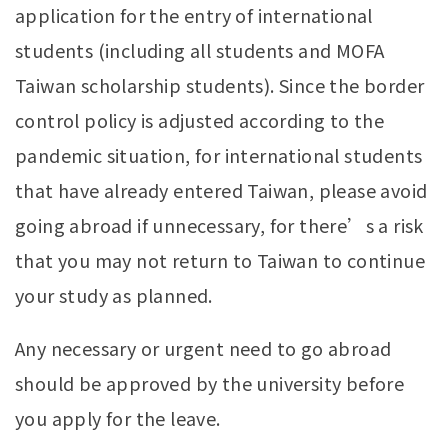
application for the entry of international
students (including all students and MOFA
Taiwan scholarship students). Since the border
control policy is adjusted according to the
pandemic situation, for international students
that have already entered Taiwan, please avoid
going abroad if unnecessary, for there’s a risk
that you may not return to Taiwan to continue
your study as planned.
Any necessary or urgent need to go abroad
should be approved by the university before
you apply for the leave.