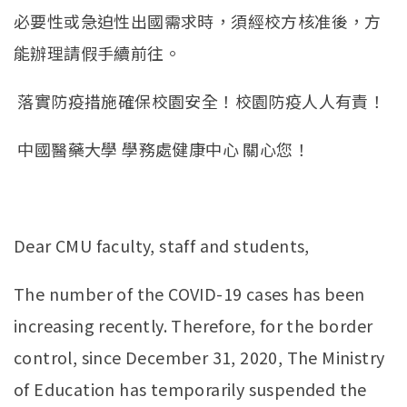
必要性或急迫性出國需求時，須經校方核准後，方
能辦理請假手續前往。
落實防疫措施確保校園安全！校園防疫人人有責！
中國醫藥大學 學務處健康中心 關心您！
Dear CMU faculty, staff and students,
The number of the COVID-19 cases has been
increasing recently. Therefore, for the border
control, since December 31, 2020, The Ministry
of Education has temporarily suspended the