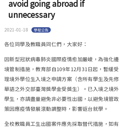
avoid going abroad if
English
(link is external)
unnecessary
2021-01-18
學程公告
各位同學及教職員同仁們，大家好：
因新型冠狀病毒肺炎國際疫情愈加嚴峻，為強化邊
境管制措施，教育部自109年12月31日起，暫緩受
理境外學位生入境之申請方案（含所有學生及先修
華語之外交部臺灣獎學金受獎生）。已入境之境外
學生，亦請盡量避免非必要性出國，以避免境管政
策因應疫情發展滾動調整時，影響返台就學。
全校教職員工生出國案件應先採取替代措施，如有